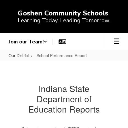
Skip
to
Goshen Community Schools
main
Learning Today. Leading Tomorrow.
content
Join our Team!
Our District
School Performance Report
School
Performance
Report
Indiana State
Department of
Education Reports