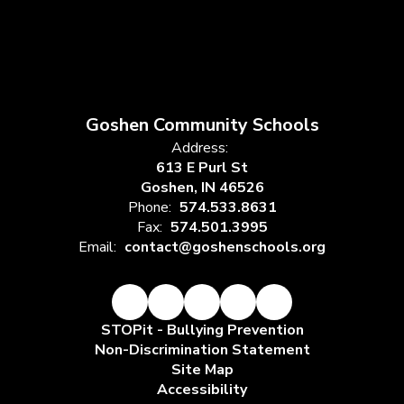
Goshen Community Schools
Address:
613 E Purl St
Goshen, IN 46526
Phone:
574.533.8631
Fax:
574.501.3995
Email:
contact@goshenschools.org
STOPit - Bullying Prevention
Non-Discrimination Statement
Site Map
Accessibility