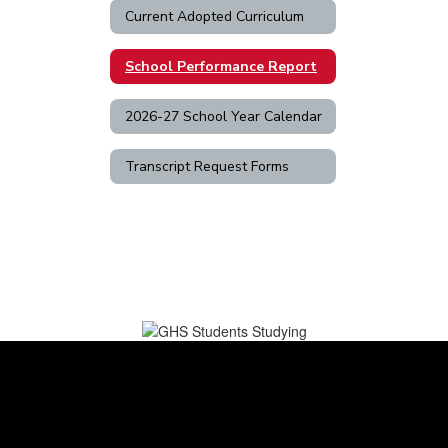
Current Adopted Curriculum
School Performance Report
2026-27 School Year Calendar
Transcript Request Forms