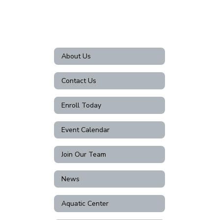
About Us
Contact Us
Enroll Today
Event Calendar
Join Our Team
News
Aquatic Center