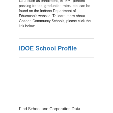
Data such as enrollment, ISTEP+ percent
passing trends, graduation rates, etc. can be
found on the Indiana Department of
Education’s website. To learn more about
Goshen Community Schools, please click the
link below.
IDOE School Profile
Find School and Corporation Data