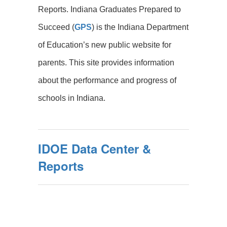
Reports. Indiana Graduates Prepared to
Succeed (
GPS
) is the Indiana Department
of Education’s new public website for
parents. This site provides information
about the performance and progress of
schools in Indiana.
IDOE Data Center &
Reports