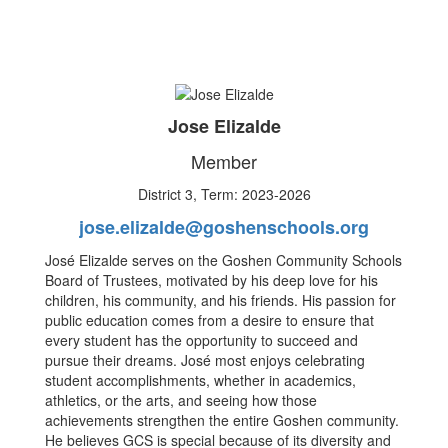
Jose Elizalde
Member
District 3, Term: 2023-2026
jose.elizalde@goshenschools.org
José Elizalde serves on the Goshen Community Schools
Board of Trustees, motivated by his deep love for his
children, his community, and his friends. His passion for
public education comes from a desire to ensure that
every student has the opportunity to succeed and
pursue their dreams. José most enjoys celebrating
student accomplishments, whether in academics,
athletics, or the arts, and seeing how those
achievements strengthen the entire Goshen community.
He believes GCS is special because of its diversity and