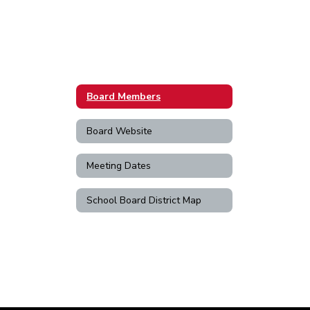
Board Members
Board Website
Meeting Dates
School Board District Map