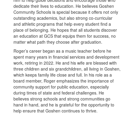
him to help guide decisions and encourage those who
dedicate their lives to education. He believes Goshen
Community Schools is special because it offers not only
outstanding academics, but also strong co-curricular
and athletic programs that help every student find a
place of belonging. He hopes that all students discover
an education at GCS that equips them for success, no
matter what path they choose after graduation.
Roger’s career began as a music teacher before he
spent many years in financial services and development
work, retiring in 2022. He and his wife are blessed with
three children and six grandchildren, all living in Goshen,
which keeps family life close and full. In his role as a
board member, Roger emphasizes the importance of
community support for public education, especially
during times of state and federal challenges. He
believes strong schools and strong communities go
hand in hand, and he is grateful for the opportunity to
help ensure that Goshen continues to thrive.