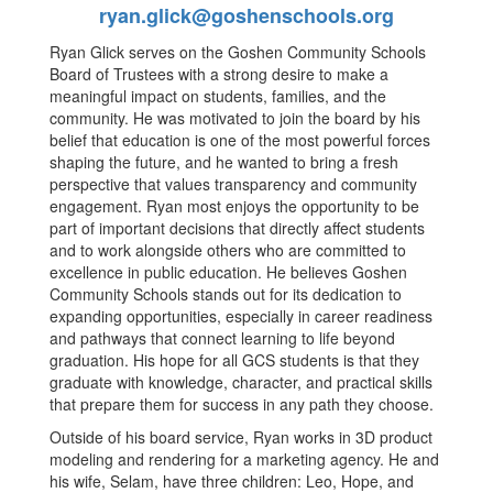
ryan.glick@goshenschools.org
Ryan Glick serves on the Goshen Community Schools
Board of Trustees with a strong desire to make a
meaningful impact on students, families, and the
community. He was motivated to join the board by his
belief that education is one of the most powerful forces
shaping the future, and he wanted to bring a fresh
perspective that values transparency and community
engagement. Ryan most enjoys the opportunity to be
part of important decisions that directly affect students
and to work alongside others who are committed to
excellence in public education. He believes Goshen
Community Schools stands out for its dedication to
expanding opportunities, especially in career readiness
and pathways that connect learning to life beyond
graduation. His hope for all GCS students is that they
graduate with knowledge, character, and practical skills
that prepare them for success in any path they choose.
Outside of his board service, Ryan works in 3D product
modeling and rendering for a marketing agency. He and
his wife, Selam, have three children: Leo, Hope, and