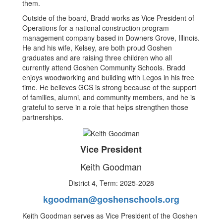
them.
Outside of the board, Bradd works as Vice President of
Operations for a national construction program
management company based in Downers Grove, Illinois.
He and his wife, Kelsey, are both proud Goshen
graduates and are raising three children who all
currently attend Goshen Community Schools. Bradd
enjoys woodworking and building with Legos in his free
time. He believes GCS is strong because of the support
of families, alumni, and community members, and he is
grateful to serve in a role that helps strengthen those
partnerships.
Vice President
Keith Goodman
District 4, Term: 2025-2028
kgoodman@goshenschools.org
Keith Goodman serves as Vice President of the Goshen