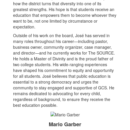
how the district turns that diversity into one of its
greatest strengths. His hope is that students receive an
education that empowers them to become whoever they
want to be, not one limited by circumstance or
expectation.
Outside of his work on the board, José has served in
many roles throughout his career—including pastor,
business owner, community organizer, case manager,
and director—and he currently works for The SOURCE.
He holds a Master of Divinity and is the proud father of
two college students. His wide-ranging experiences
have shaped his commitment to equity and opportunity
for all students. José believes that public education is
essential to a strong democracy and urges the
community to stay engaged and supportive of GCS. He
remains dedicated to advocating for every child,
regardless of background, to ensure they receive the
best education possible.
Mario Garber