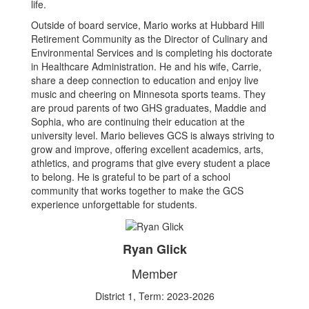
life.
Outside of board service, Mario works at Hubbard Hill
Retirement Community as the Director of Culinary and
Environmental Services and is completing his doctorate
in Healthcare Administration. He and his wife, Carrie,
share a deep connection to education and enjoy live
music and cheering on Minnesota sports teams. They
are proud parents of two GHS graduates, Maddie and
Sophia, who are continuing their education at the
university level. Mario believes GCS is always striving to
grow and improve, offering excellent academics, arts,
athletics, and programs that give every student a place
to belong. He is grateful to be part of a school
community that works together to make the GCS
experience unforgettable for students.
Ryan Glick
Member
District 1, Term: 2023-2026