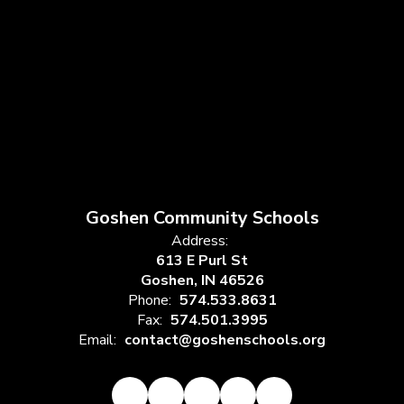
Goshen Community Schools
Address:
613 E Purl St
Goshen, IN 46526
Phone:
574.533.8631
Fax:
574.501.3995
Email:
contact@goshenschools.org