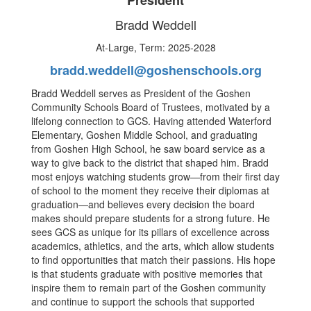
President
Bradd Weddell
At-Large, Term: 2025-2028
bradd.weddell@goshenschools.org
Bradd Weddell serves as President of the Goshen
Community Schools Board of Trustees, motivated by a
lifelong connection to GCS. Having attended Waterford
Elementary, Goshen Middle School, and graduating
from Goshen High School, he saw board service as a
way to give back to the district that shaped him. Bradd
most enjoys watching students grow—from their first day
of school to the moment they receive their diplomas at
graduation—and believes every decision the board
makes should prepare students for a strong future. He
sees GCS as unique for its pillars of excellence across
academics, athletics, and the arts, which allow students
to find opportunities that match their passions. His hope
is that students graduate with positive memories that
inspire them to remain part of the Goshen community
and continue to support the schools that supported