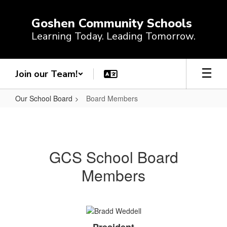
Skip
to
Goshen Community Schools
main
Learning Today. Leading Tomorrow.
content
Join our Team!
Our School Board
Board Members
Board
Members
GCS School Board
Members