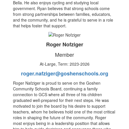
Bella. He also enjoys cycling and studying local
government. Ryan believes that strong schools come
from strong partnerships between families, educators,
and the community, and he is grateful to serve in a role
that helps foster that support.
Roger Nofziger
Member
At-Large, Term: 2023-2026
roger.nafziger@goshenschools.org
Roger Nafziger is proud to serve on the Goshen
Community Schools Board, continuing a family
connection to GCS where all three of his children
graduated well-prepared for their next steps. He was
motivated to join the board by his desire to support
teachers, whom he believes hold one of the most critical
roles in shaping the future of the community. Roger
most enjoys being in a leadership position that allows