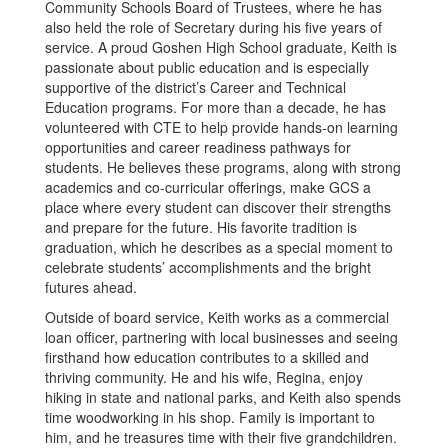
Community Schools Board of Trustees, where he has
also held the role of Secretary during his five years of
service. A proud Goshen High School graduate, Keith is
passionate about public education and is especially
supportive of the district’s Career and Technical
Education programs. For more than a decade, he has
volunteered with CTE to help provide hands-on learning
opportunities and career readiness pathways for
students. He believes these programs, along with strong
academics and co-curricular offerings, make GCS a
place where every student can discover their strengths
and prepare for the future. His favorite tradition is
graduation, which he describes as a special moment to
celebrate students’ accomplishments and the bright
futures ahead.
Outside of board service, Keith works as a commercial
loan officer, partnering with local businesses and seeing
firsthand how education contributes to a skilled and
thriving community. He and his wife, Regina, enjoy
hiking in state and national parks, and Keith also spends
time woodworking in his shop. Family is important to
him, and he treasures time with their five grandchildren.