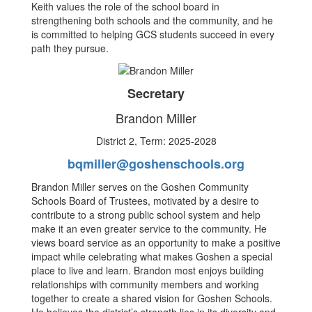
Keith values the role of the school board in
strengthening both schools and the community, and he
is committed to helping GCS students succeed in every
path they pursue.
Secretary
Brandon Miller
District 2, Term: 2025-2028
bqmiller@goshenschools.org
Brandon Miller serves on the Goshen Community
Schools Board of Trustees, motivated by a desire to
contribute to a strong public school system and help
make it an even greater service to the community. He
views board service as an opportunity to make a positive
impact while celebrating what makes Goshen a special
place to live and learn. Brandon most enjoys building
relationships with community members and working
together to create a shared vision for Goshen Schools.
He believes the district’s strength lies in its diversity and