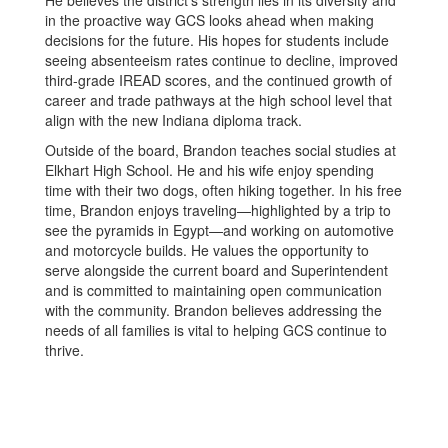
in the proactive way GCS looks ahead when making
decisions for the future. His hopes for students include
seeing absenteeism rates continue to decline, improved
third-grade IREAD scores, and the continued growth of
career and trade pathways at the high school level that
align with the new Indiana diploma track.
Outside of the board, Brandon teaches social studies at
Elkhart High School. He and his wife enjoy spending
time with their two dogs, often hiking together. In his free
time, Brandon enjoys traveling—highlighted by a trip to
see the pyramids in Egypt—and working on automotive
and motorcycle builds. He values the opportunity to
serve alongside the current board and Superintendent
and is committed to maintaining open communication
with the community. Brandon believes addressing the
needs of all families is vital to helping GCS continue to
thrive.