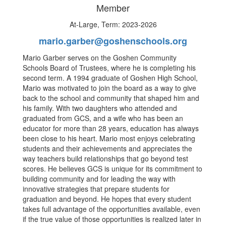
Member
At-Large, Term: 2023-2026
mario.garber@goshenschools.org
Mario Garber serves on the Goshen Community
Schools Board of Trustees, where he is completing his
second term. A 1994 graduate of Goshen High School,
Mario was motivated to join the board as a way to give
back to the school and community that shaped him and
his family. With two daughters who attended and
graduated from GCS, and a wife who has been an
educator for more than 28 years, education has always
been close to his heart. Mario most enjoys celebrating
students and their achievements and appreciates the
way teachers build relationships that go beyond test
scores. He believes GCS is unique for its commitment to
building community and for leading the way with
innovative strategies that prepare students for
graduation and beyond. He hopes that every student
takes full advantage of the opportunities available, even
if the true value of those opportunities is realized later in