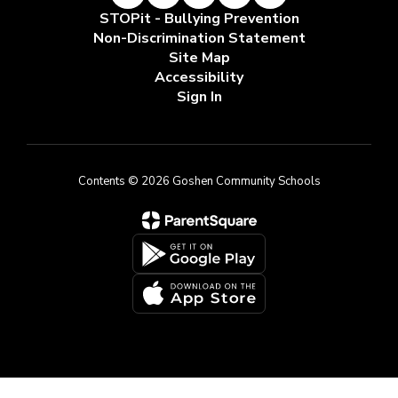
STOPit - Bullying Prevention
Non-Discrimination Statement
Site Map
Accessibility
Sign In
Contents © 2026 Goshen Community Schools