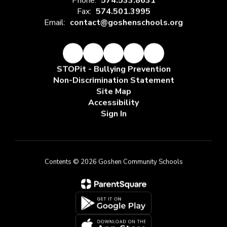
Phone:
574.533.8631
Fax:
574.501.3995
Email:
contact@goshenschools.org
STOPit - Bullying Prevention
Non-Discrimination Statement
Site Map
Accessibility
Sign In
Contents © 2026 Goshen Community Schools