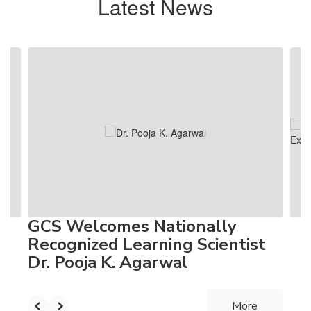
Latest News
Contains
4
slides.
Use
the
next
and
previous
buttons
to
navigate.
GCS Welcomes Nationally
Recognized Learning Scientist
Dr. Pooja K. Agarwal
More