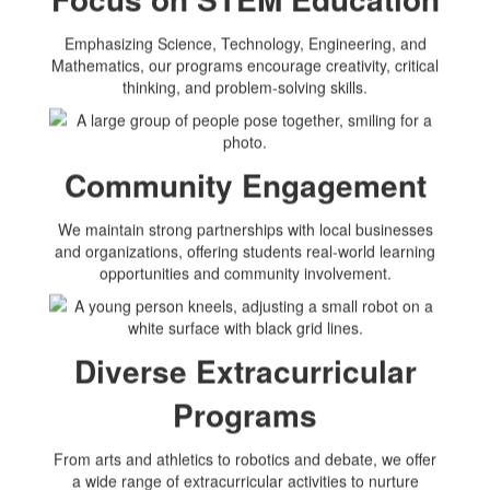
Emphasizing Science, Technology, Engineering, and
Mathematics, our programs encourage creativity, critical
thinking, and problem-solving skills.
Community Engagement
We maintain strong partnerships with local businesses
and organizations, offering students real-world learning
opportunities and community involvement.
Diverse Extracurricular
Programs
From arts and athletics to robotics and debate, we offer
a wide range of extracurricular activities to nurture