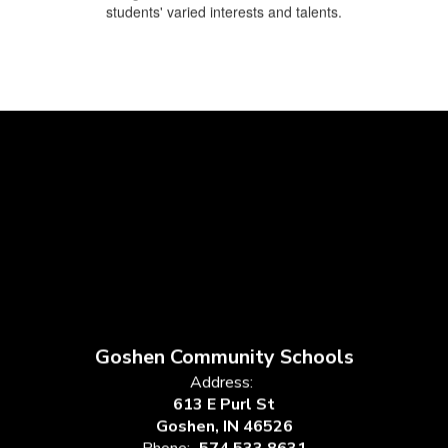
students' varied interests and talents.
Goshen Community Schools
Address:
613 E Purl St
Goshen, IN 46526