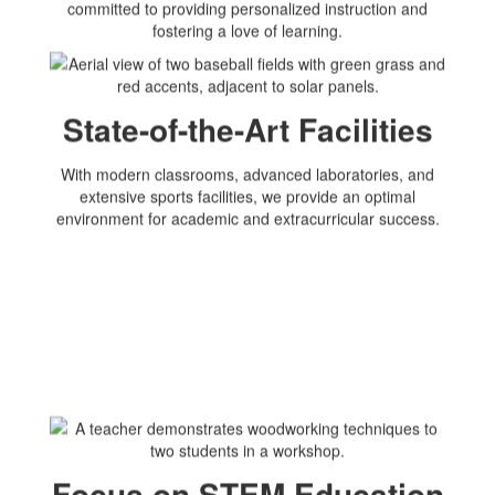
committed to providing personalized instruction and
fostering a love of learning.
State-of-the-Art Facilities
With modern classrooms, advanced laboratories, and
extensive sports facilities, we provide an optimal
environment for academic and extracurricular success.
Focus on STEM Education