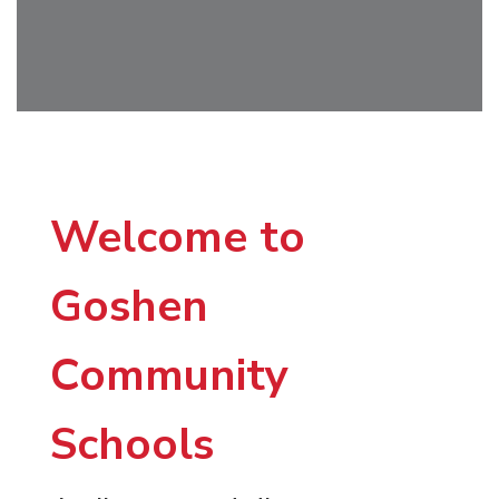
Welcome to
Goshen
Community
Schools