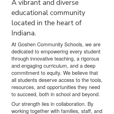
A vibrant and diverse
educational community
located in the heart of
Indiana.
At Goshen Community Schools, we are
dedicated to empowering every student
through innovative teaching, a rigorous
and engaging curriculum, and a deep
commitment to equity. We believe that
all students deserve access to the tools,
resources, and opportunities they need
to succeed, both in school and beyond.
Our strength lies in collaboration. By
working together with families, staff, and