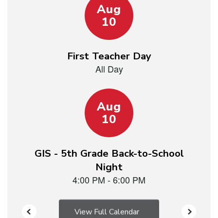
15
slides.
Use
the
next
and
previous
buttons
to
navigate.
View Full Calendar