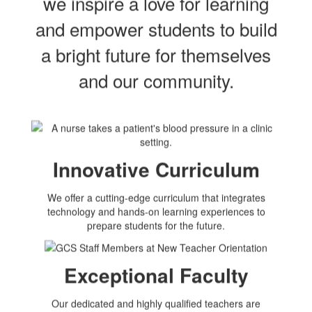
we inspire a love for learning
and empower students to build
a bright future for themselves
and our community.
Innovative Curriculum
We offer a cutting-edge curriculum that integrates
technology and hands-on learning experiences to
prepare students for the future.
Exceptional Faculty
Our dedicated and highly qualified teachers are