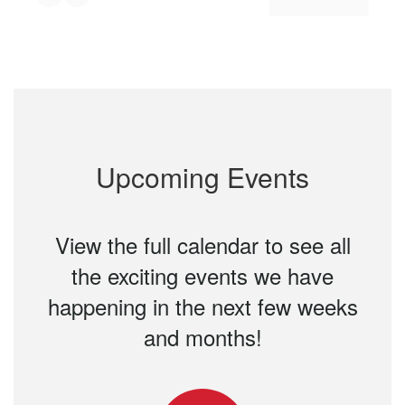
Upcoming Events
View the full calendar to see all
the exciting events we have
happening in the next few weeks
and months!
Contains