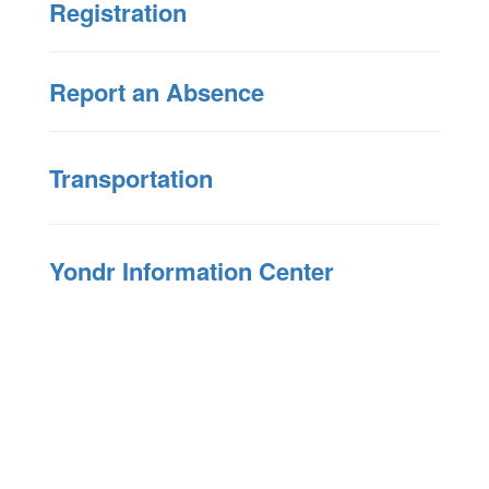
Registration
Report an Absence
Transportation
Yondr Information Center