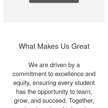
What Makes Us Great
We are driven by a
commitment to excellence and
equity, ensuring every student
has the opportunity to learn,
grow, and succeed. Together,