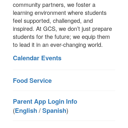
community partners, we foster a
learning environment where students
feel supported, challenged, and
inspired. At GCS, we don’t just prepare
students for the future; we equip them
to lead it in an ever-changing world.
Calendar Events
Food Service
Parent App Login Info
(
English
/
Spanish
)