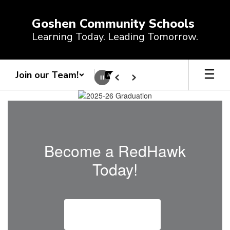
Skip
to
Goshen Community Schools
main
Learning Today. Leading Tomorrow.
content
Join our Team!
Pause
Previous
Next
Homepage
Become a RedHawk
Today!
Enroll a Student