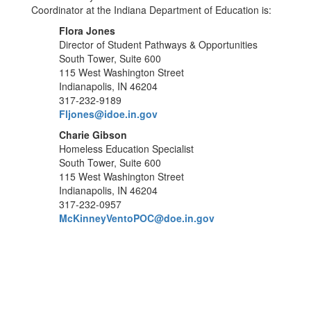
Coordinator at the Indiana Department of Education is:
Flora Jones
Director of Student Pathways & Opportunities
South Tower, Suite 600
115 West Washington Street
Indianapolis, IN 46204
317-232-9189
Fljones@idoe.in.gov
Charie Gibson
Homeless Education Specialist
South Tower, Suite 600
115 West Washington Street
Indianapolis, IN 46204
317-232-0957
McKinneyVentoPOC@doe.in.gov