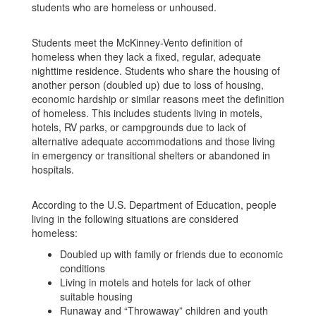
students who are homeless or unhoused.
Students meet the McKinney-Vento definition of
homeless when they lack a fixed, regular, adequate
nighttime residence. Students who share the housing of
another person (doubled up) due to loss of housing,
economic hardship or similar reasons meet the definition
of homeless. This includes students living in motels,
hotels, RV parks, or campgrounds due to lack of
alternative adequate accommodations and those living
in emergency or transitional shelters or abandoned in
hospitals.
According to the U.S. Department of Education, people
living in the following situations are considered
homeless:
Doubled up with family or friends due to economic
conditions
Living in motels and hotels for lack of other
suitable housing
Runaway and “Throwaway” children and youth