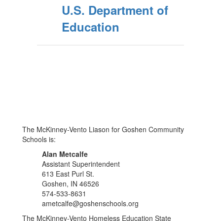
U.S. Department of
Education
The McKinney-Vento Liason for Goshen Community
Schools is:
Alan Metcalfe
Assistant Superintendent
613 East Purl St.
Goshen, IN 46526
574-533-8631
ametcalfe@goshenschools.org
The McKinney-Vento Homeless Education State