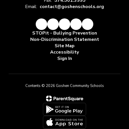
Fax:
574.501.3995
Email:
contact@goshenschools.org
STOPit - Bullying Prevention
Non-Discrimination Statement
Site Map
Accessibility
Sign In
Contents © 2026 Goshen Community Schools