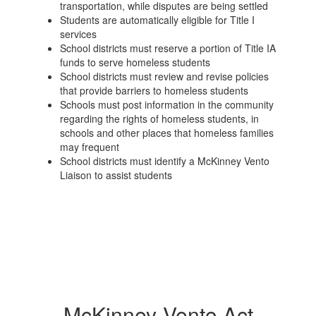
transportation, while disputes are being settled
Students are automatically eligible for Title I
services
School districts must reserve a portion of Title IA
funds to serve homeless students
School districts must review and revise policies
that provide barriers to homeless students
Schools must post information in the community
regarding the rights of homeless students, in
schools and other places that homeless families
may frequent
School districts must identify a McKinney Vento
Liaison to assist students
McKinney-Vento Act