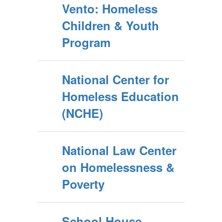
Vento: Homeless
Children & Youth
Program
National Center for
Homeless Education
(NCHE)
National Law Center
on Homelessness &
Poverty
School House