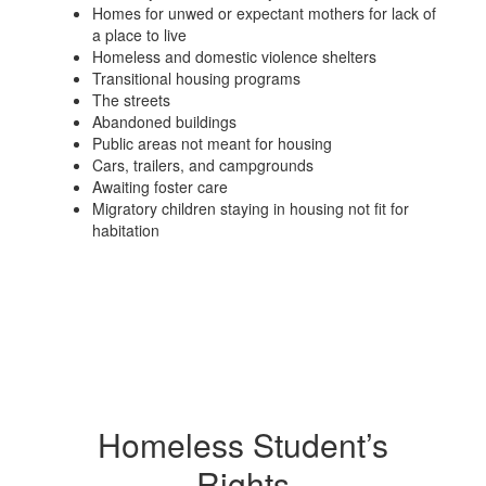
Homes for unwed or expectant mothers for lack of
a place to live
Homeless and domestic violence shelters
Transitional housing programs
The streets
Abandoned buildings
Public areas not meant for housing
Cars, trailers, and campgrounds
Awaiting foster care
Migratory children staying in housing not fit for
habitation
Homeless Student’s
Rights