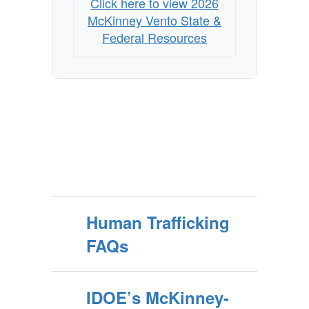
Click here to view 2026
McKinney Vento State &
Federal Resources
Human Trafficking
FAQs
IDOE’s McKinney-