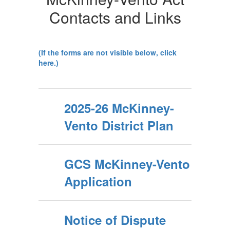
Contacts and Links
(If the forms are not visible below, click
here.)
2025-26 McKinney-
Vento District Plan
GCS McKinney-Vento
Application
Notice of Dispute