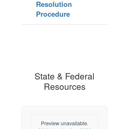
Resolution
Procedure
State & Federal
Resources
Preview unavailable.