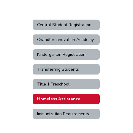
Central Student Registration
Chandler Innovation Academy Registration
Kindergarten Registration
Transferring Students
Title 1 Preschool
Homeless Assistance
Immunization Requirements