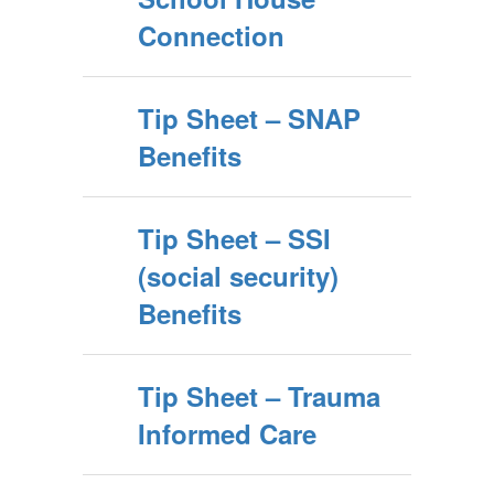
Connection
Tip Sheet – SNAP
Benefits
Tip Sheet – SSI
(social security)
Benefits
Tip Sheet – Trauma
Informed Care