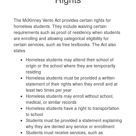
The McKinney Vento Act provides certain rights for
homeless students. They include waiving certain
requirements such as proof of residency when students
are enrolling and allowing categorical eligibility for
certain services, such as free textbooks. The Act also
states
Homeless students may attend their school of
origin or the school where they are temporarily
residing
Homeless students must be provided a written
statement of their rights when they enroll and at
least two times per year
Homeless students may enroll without school,
medical, or similar records
Homeless students have a right to transportation
to school
Students must be provided a statement explaining
why they are denied any service or enrollment
Students must receive services, such as