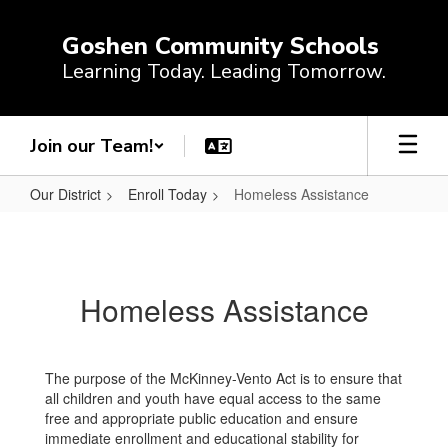
Skip
to
Goshen Community Schools
main
Learning Today. Leading Tomorrow.
content
Join our Team!
Our District
Enroll Today
Homeless Assistance
Homeless
Assistance
Homeless Assistance
The purpose of the McKinney-Vento Act is to ensure that
all children and youth have equal access to the same
free and appropriate public education and ensure
immediate enrollment and educational stability for