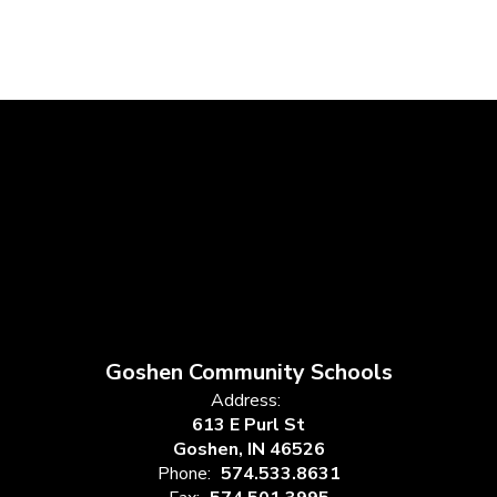
Goshen Community Schools
Address:
613 E Purl St
Goshen, IN 46526
Phone:
574.533.8631