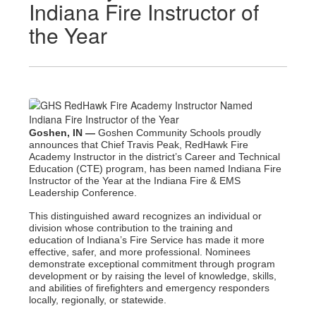
Indiana Fire Instructor of
the Year
Goshen, IN —
Goshen Community Schools proudly
announces that Chief Travis Peak, RedHawk Fire
Academy Instructor in the district’s Career and Technical
Education (CTE) program, has been named Indiana Fire
Instructor of the Year at the Indiana Fire & EMS
Leadership Conference.
This distinguished award recognizes an individual or
division whose contribution to the training and
education
of Indiana’s Fire Service has made it more
effective, safer, and more professional. Nominees
demonstrate
exceptional commitment through program
development or by raising the level of knowledge, skills,
and
abilities of firefighters and emergency responders
locally, regionally, or statewide.