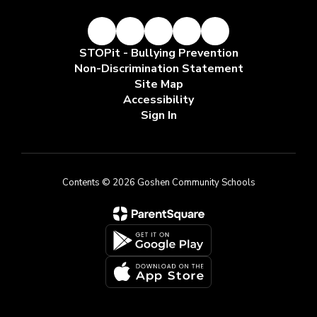
STOPit - Bullying Prevention
Non-Discrimination Statement
Site Map
Accessibility
Sign In
Contents © 2026 Goshen Community Schools