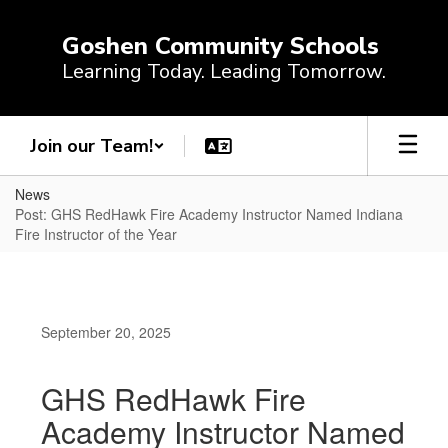
Skip
to
Goshen Community Schools
main
Learning Today. Leading Tomorrow.
content
Join our Team!
News
Post: GHS RedHawk Fire Academy Instructor Named Indiana
Fire Instructor of the Year
September 20, 2025
GHS RedHawk Fire
Academy Instructor Named