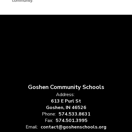
community.
Goshen Community Schools
Address:
613 E Purl St
Goshen, IN 46526
Phone:
574.533.8631
Fax:
574.501.3995
Email:
contact@goshenschools.org