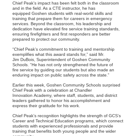
Chief Peak’s impact has been felt both in the classroom
and in the field. As a CTE instructor, he has
equipped
Goshen students with real-world skills and
training that prepare them for careers in emergency
services.
Beyond the classroom, his leadership and
dedication have elevated fire service training standards,
ensuring
firefighters and first responders are better
prepared to protect our community.
“Chief Peak’s commitment to training and mentorship
exemplifies what this award stands for,” said Mr.
Jim
DuBois, Superintendent of Goshen Community
Schools. “He has not only strengthened the future of
fire
service by guiding our students but also made an
enduring impact on public safety across the state.”
Earlier this week, Goshen Community Schools surprised
Chief Peak with a celebration at Chandler
Innovation
Academy, where staff, students, and district
leaders gathered to honor his accomplishment and
express their
gratitude for his work.
Chief Peak’s recognition highlights the strength of GCS’s
Career and Technical Education programs, which
connect
students with experienced professionals and provide
training that benefits both young people and the
wider